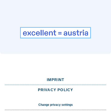
IMPRINT
PRIVACY POLICY
Change privacy settings