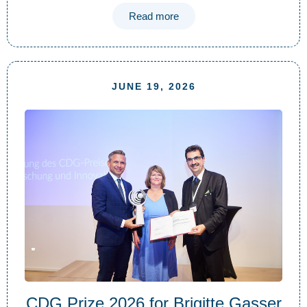
Read more
JUNE 19, 2026
CDG Prize 2026 for Brigitte Gasser