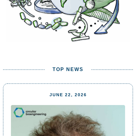
TOP NEWS
JUNE 22, 2026