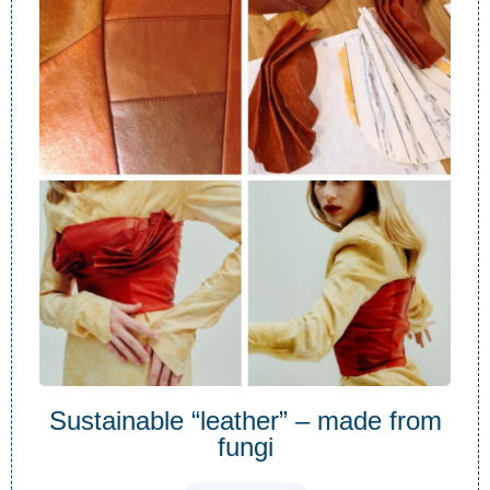
Sustainable “leather” – made from
fungi