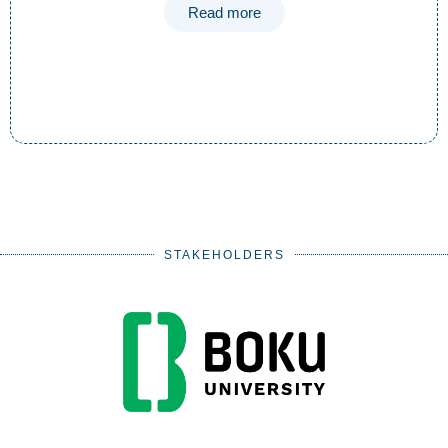
Read more
STAKEHOLDERS