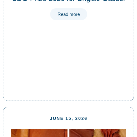
Read more
JUNE 15, 2026