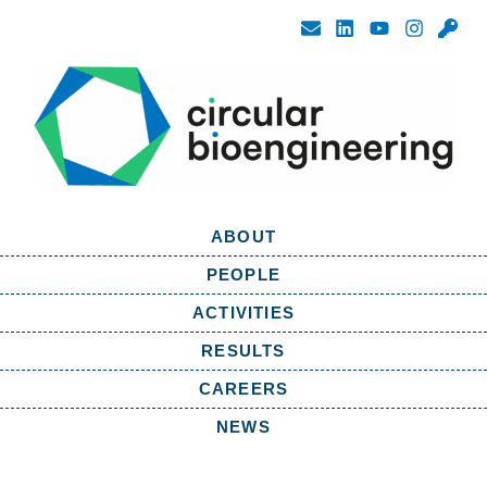
ABOUT
PEOPLE
ACTIVITIES
RESULTS
CAREERS
NEWS