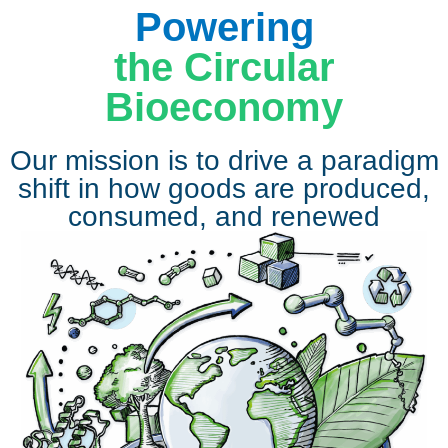
Powering
the Circular
Bioeconomy
Our mission is to drive a paradigm
shift in how goods are produced,
consumed, and renewed