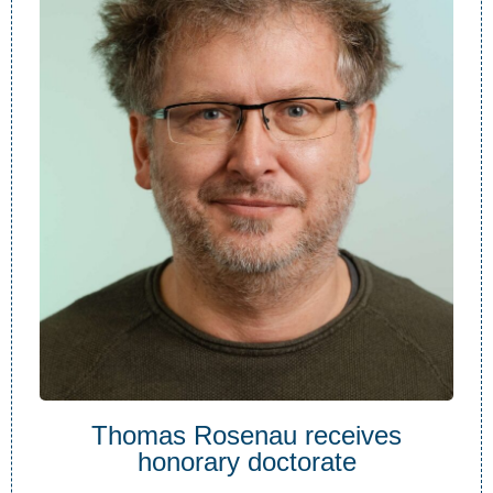
Thomas Rosenau receives
honorary doctorate