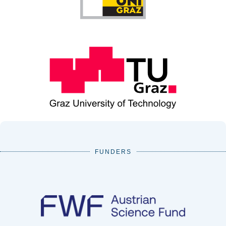
FUNDERS