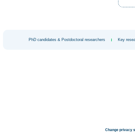
PhD candidates & Postdoctoral researchers
Key resea
Change privacy s