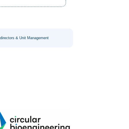
 directors & Unit Management