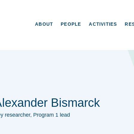
ABOUT
PEOPLE
ACTIVITIES
RE
lexander Bismarck
y researcher, Program 1 lead