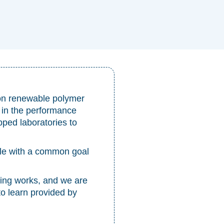
on renewable polymer
 in the performance
pped laboratories to
ple with a common goal
ng works, and we are
to learn provided by