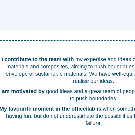
I contribute to the team with
my expertise and ideas 
materials and composites, aiming to push boundaries
envelope of sustainable materials. We have well-equi
realise our ideas.
I am motivated by
good ideas and a great team of peo
to push boundaries.
My favourite moment in the office/lab is
when somethi
having fun, but do not underestimate the possibilities 
failure.