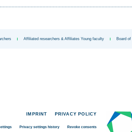
rchers
Affiliated researchers & Affiliates Young faculty
Board of
IMPRINT
PRIVACY POLICY
ettings
Privacy settings history
Revoke consents