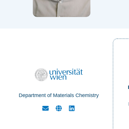
Department of Materials Chemistry