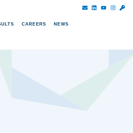
SULTS
CAREERS
NEWS