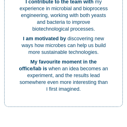
I contribute to the team with
my
experience in microbial and bioprocess
engineering, working with both yeasts
and bacteria to improve
biotechnological processes.
I am motivated by
discovering new
ways how microbes can help us build
more sustainable technologies.
My favourite moment in the
office/lab is
when an idea becomes an
experiment, and the results lead
somewhere even more interesting than
I first imagined.