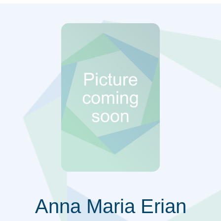
Anna Maria Erian