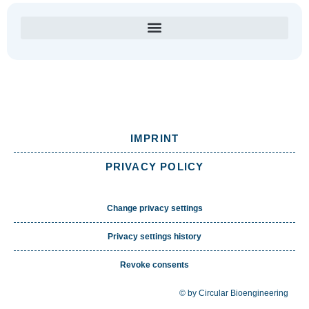
IMPRINT
PRIVACY POLICY
Change privacy settings
Privacy settings history
Revoke consents
© by Circular Bioengineering