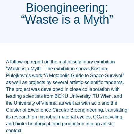
Bioengineering:
“Waste is a Myth”
A follow-up report on the multidisciplinary exhibition
“Waste is a Myth”. T
he exhibition shows Kristina
Pulejkova’s work “A Metabolic Guide to Space Survival”
as well as projects by several artistic-scientific tandems.
The project was developed in close collaboration with
leading scientists from BOKU University, TU Wien, and
the University of Vienna, as well as with acib and the
Cluster of Excellence Circular Bioengineering, translating
its research on microbial material cycles, CO₂ recycling,
and biotechnological food production into an artistic
context.