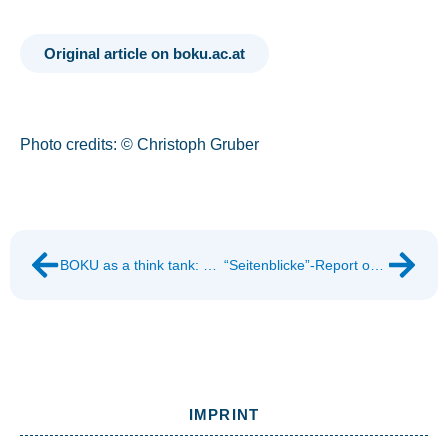
Original article on boku.ac.at
Photo credits: © Christoph Gruber
BOKU as a think tank: Ways out of the throwaway society
“Seitenblicke”-Report on WASTE IS A MYTH
IMPRINT