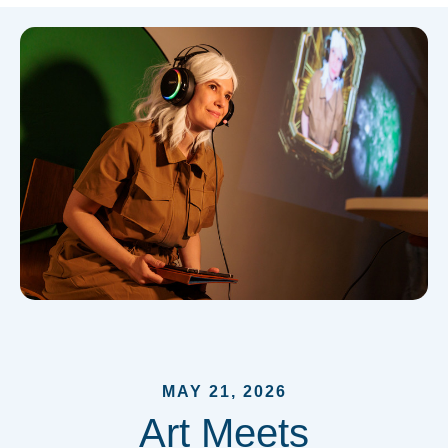
MAY 21, 2026
Art Meets