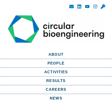
ABOUT
PEOPLE
ACTIVITIES
RESULTS
CAREERS
NEWS