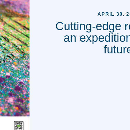
APRIL 30, 2
Cutting-edge r
an expedition
futur