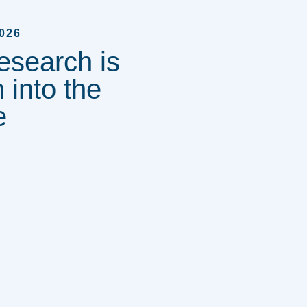
026
esearch is
 into the
e