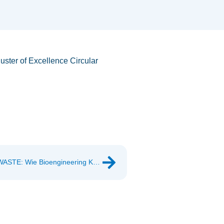
uster of Excellence Circular
Invitation: BOKU Future Conference 2026 – “NO WASTE: Wie Bioengineering Kreisläufe schließt”