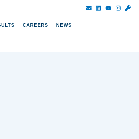
SULTS
CAREERS
NEWS