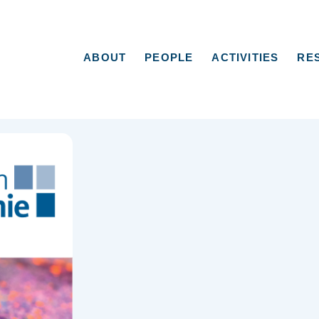
ABOUT
PEOPLE
ACTIVITIES
RE