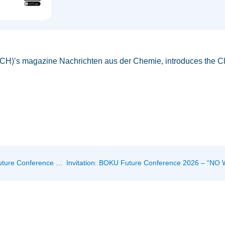
ÖCH)’s magazine Nachrichten aus der Chemie, introduces the Cl
Art Meets Bioengineering: WASTE IS A MYTH at the BOKU Future Conference 2026