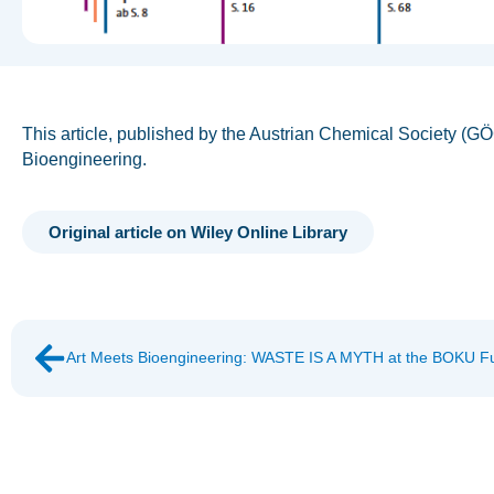
This article, published by the Austrian Chemical Society (G
Bioengineering.
Original article on Wiley Online Library