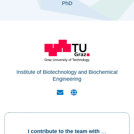
PhD
Institute of Biotechnology and Biochemical
Engineering
I contribute to the team with
…