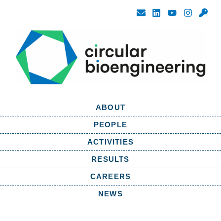
ABOUT
PEOPLE
ACTIVITIES
RESULTS
CAREERS
NEWS