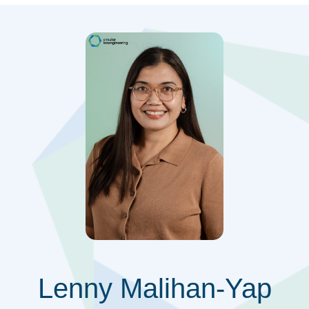
Lenny Malihan-Yap