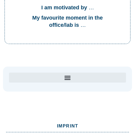
I am motivated by
…
My favourite moment in the
office/lab is
…
IMPRINT