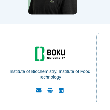
Institute of Biochemistry, Institute of Food
Technology