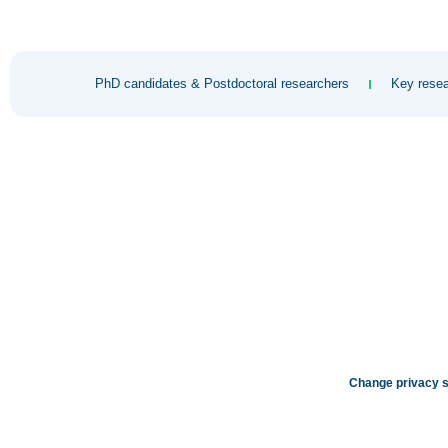
PhD candidates & Postdoctoral researchers
Key resea
Change privacy s