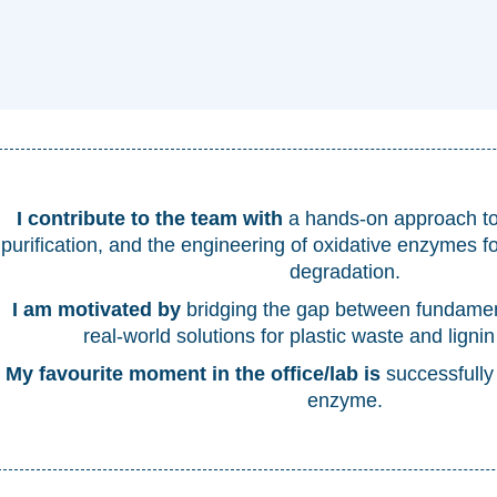
I contribute to the team with
a hands-on approach to 
purification, and the engineering of oxidative enzymes f
degradation.
I am motivated by
bridging the gap between fundame
real-world solutions for plastic waste and lignin
My favourite moment in the office/lab is
successfully
enzyme.