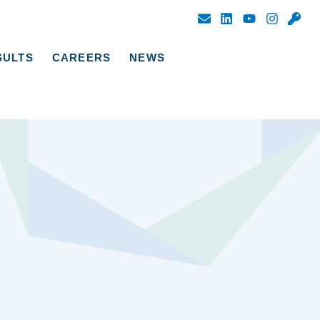
SULTS
CAREERS
NEWS