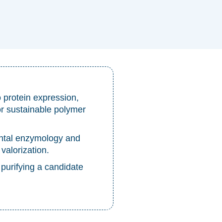
protein expression,
or sustainable polymer
ntal enzymology and
 valorization.
 purifying a candidate