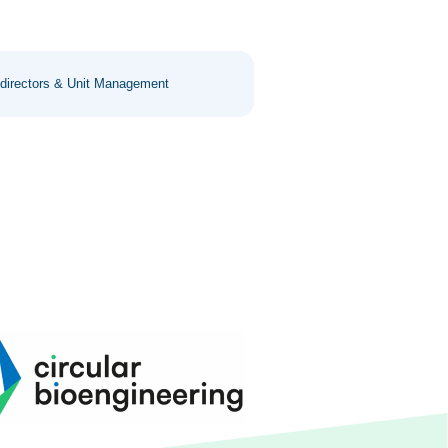
 directors & Unit Management