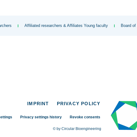
rchers
Affiliated researchers & Affiliates Young faculty
Board of
IMPRINT
PRIVACY POLICY
ettings
Privacy settings history
Revoke consents
© by Circular Bioengineering