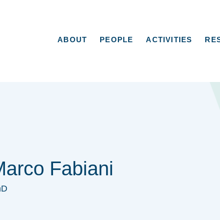
ABOUT
PEOPLE
ACTIVITIES
RE
arco Fabiani
hD