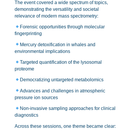
The event covered a wide spectrum of topics,
demonstrating the versatility and societal
relevance of modern mass spectrometry:
Forensic opportunities through molecular
fingerprinting
Mercury detoxification in whales and
environmental implications
Targeted quantification of the lysosomal
proteome
Democratizing untargeted metabolomics
Advances and challenges in atmospheric
pressure ion sources
Non-invasive sampling approaches for clinical
diagnostics
Across these sessions, one theme became clear: