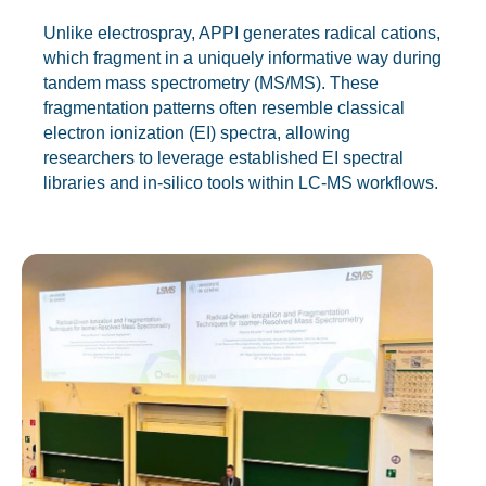
Unlike electrospray, APPI generates radical cations,
which fragment in a uniquely informative way during
tandem mass spectrometry (MS/MS). These
fragmentation patterns often resemble classical
electron ionization (EI) spectra, allowing
researchers to leverage established EI spectral
libraries and in-silico tools within LC-MS workflows.