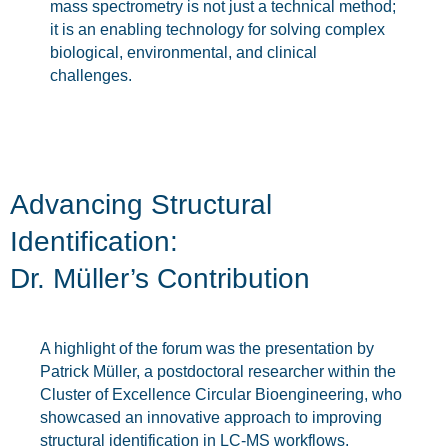
mass spectrometry is not just a technical method;
it is an enabling technology for solving complex
biological, environmental, and clinical
challenges.
Advancing Structural
Identification:
Dr. Müller’s Contribution
A highlight of the forum was the presentation by
Patrick Müller, a postdoctoral researcher within the
Cluster of Excellence Circular Bioengineering, who
showcased an innovative approach to improving
structural identification in LC-MS workflows.