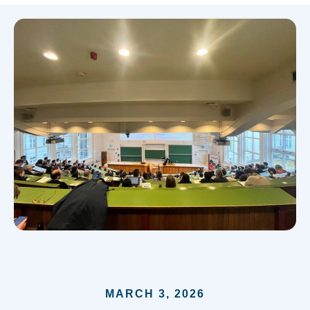
MARCH 3, 2026