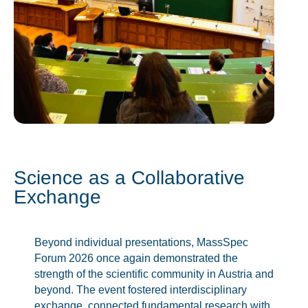
Science as a Collaborative
Exchange
Beyond individual presentations, MassSpec
Forum 2026 once again demonstrated the
strength of the scientific community in Austria and
beyond. The event fostered interdisciplinary
exchange, connected fundamental research with