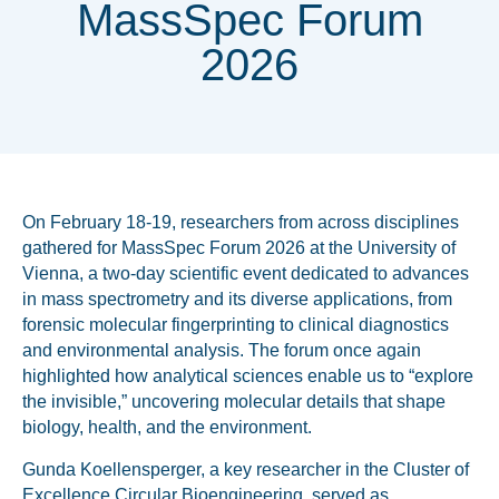
MassSpec Forum
2026
On February 18-19, researchers from across disciplines
gathered for MassSpec Forum 2026 at the University of
Vienna, a two-day scientific event dedicated to advances
in mass spectrometry and its diverse applications, from
forensic molecular fingerprinting to clinical diagnostics
and environmental analysis. The forum once again
highlighted how analytical sciences enable us to “explore
the invisible,” uncovering molecular details that shape
biology, health, and the environment.
Gunda Koellensperger, a key researcher in the Cluster of
Excellence Circular Bioengineering, served as