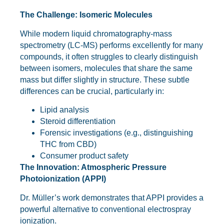
The Challenge: Isomeric Molecules
While modern liquid chromatography-mass
spectrometry (LC-MS) performs excellently for many
compounds, it often struggles to clearly distinguish
between isomers, molecules that share the same
mass but differ slightly in structure. These subtle
differences can be crucial, particularly in:
Lipid analysis
Steroid differentiation
Forensic investigations (e.g., distinguishing
THC from CBD)
Consumer product safety
The Innovation: Atmospheric Pressure
Photoionization (APPI)
Dr. Müller’s work demonstrates that APPI provides a
powerful alternative to conventional electrospray
ionization.