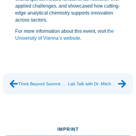
applied challenges, and showcased how cutting-
edge analytical chemistry supports innovation
across sectors.
For more information about this event, visit
the
University of Vienna’s website
.
Think Beyond Summit 2026
Lab Talk with Dr. Mitchell Jones
IMPRINT