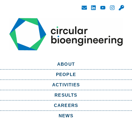
ABOUT
PEOPLE
ACTIVITIES
RESULTS
CAREERS
NEWS