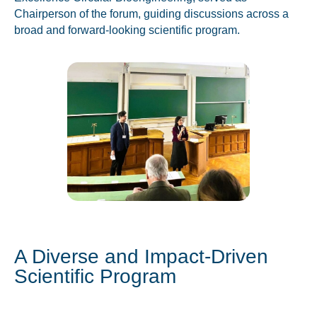
Chairperson of the forum, guiding discussions across a
broad and forward-looking scientific program.
A Diverse and Impact-Driven
Scientific Program