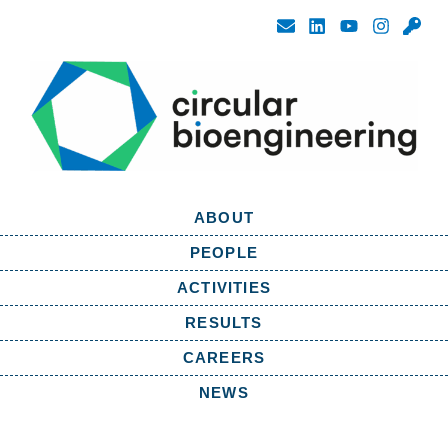
ABOUT
PEOPLE
ACTIVITIES
RESULTS
CAREERS
NEWS