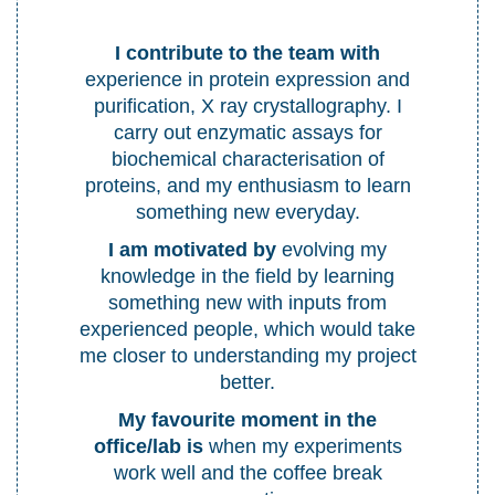
I contribute to the team with
experience in protein expression and
purification, X ray crystallography. I
carry out enzymatic assays for
biochemical characterisation of
proteins, and my enthusiasm to learn
something new everyday.
I am motivated by
evolving my
knowledge in the field by learning
something new with inputs from
experienced people, which would take
me closer to understanding my project
better.
My favourite moment in the
office
/lab
is
when my experiments
work well and the coffee break