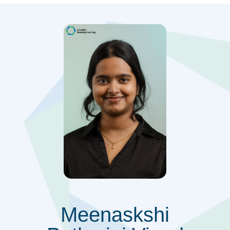
Meenaskshi