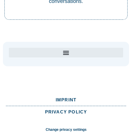
conversations.
IMPRINT
PRIVACY POLICY
Change privacy settings