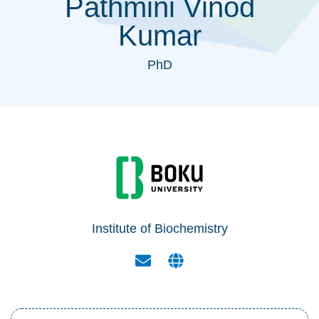
Pathmini Vinod
Kumar
PhD
Institute of Biochemistry