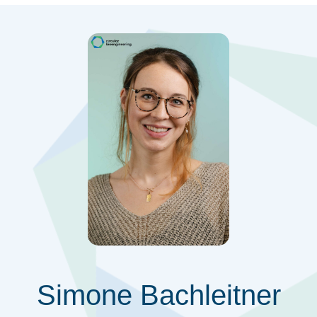
Simone Bachleitner