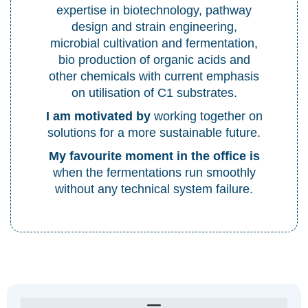
expertise in biotechnology, pathway
design and strain engineering,
microbial cultivation and fermentation,
bio production of organic acids and
other chemicals with current emphasis
on utilisation of C1 substrates.
I am motivated by
working together on
solutions for a more sustainable future.
My favourite moment in the office is
when the fermentations run smoothly
without any technical system failure.