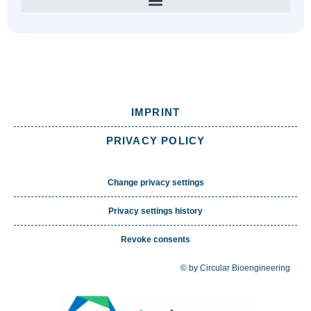
IMPRINT
PRIVACY POLICY
Change privacy settings
Privacy settings history
Revoke consents
© by Circular Bioengineering