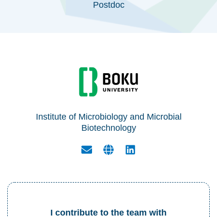
Postdoc
Institute of Microbiology and Microbial
Biotechnology
I contribute to the team with