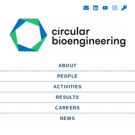
ABOUT
PEOPLE
ACTIVITIES
RESULTS
CAREERS
NEWS