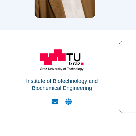
Institute of Biotechnology and
Biochemical Engineering