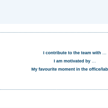
I contribute to the team with
…
I am motivated by
…
My favourite moment in the office
/la