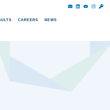
SULTS
CAREERS
NEWS