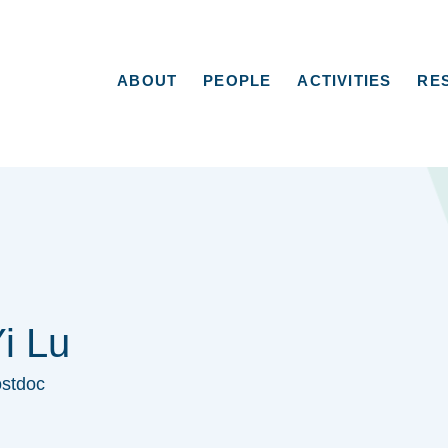
ABOUT
PEOPLE
ACTIVITIES
RE
i Lu
stdoc