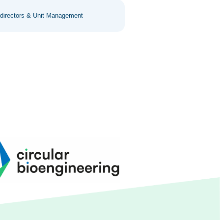
 directors & Unit Management