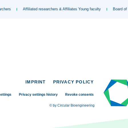
rchers
Affiliated researchers & Affiliates Young faculty
Board of
IMPRINT
PRIVACY POLICY
ettings
Privacy settings history
Revoke consents
© by Circular Bioengineering