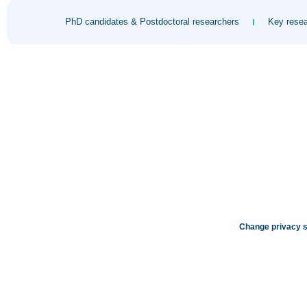
PhD candidates & Postdoctoral researchers
Key resea
Change privacy s