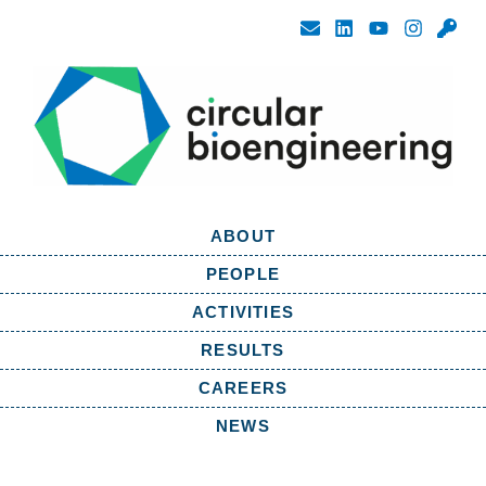
ABOUT
PEOPLE
ACTIVITIES
RESULTS
CAREERS
NEWS