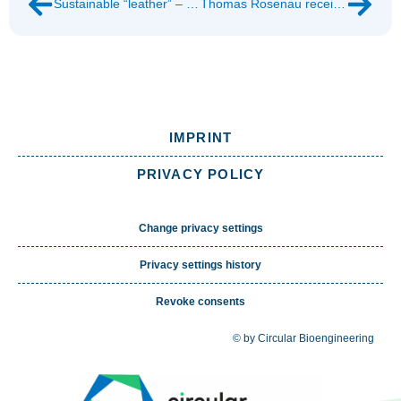
Sustainable “leather” – made from fungi
Thomas Rosenau receives honorary doctorate
IMPRINT
PRIVACY POLICY
Change privacy settings
Privacy settings history
Revoke consents
© by Circular Bioengineering