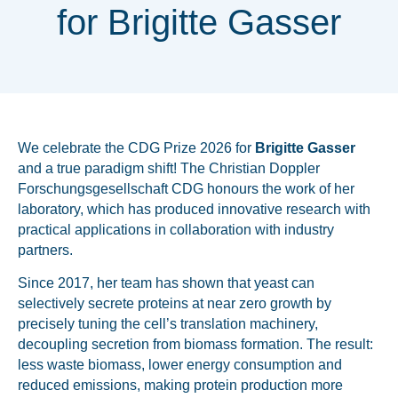
for Brigitte Gasser
We celebrate the CDG Prize 2026 for
Brigitte Gasser
and a true paradigm shift! The
Christian Doppler
Forschungsgesellschaft CDG
honours the work of her
laboratory, which has produced innovative research with
practical applications in collaboration with industry
partners.
Since 2017, her team has shown that yeast can
selectively secrete proteins at near zero growth by
precisely tuning the cell’s translation machinery,
decoupling secretion from biomass formation. The result:
less waste biomass, lower energy consumption and
reduced emissions, making protein production more