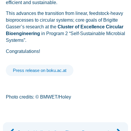
efficient and sustainable.
This advances the transition from linear, feedstock-heavy
bioprocesses to circular systems; core goals of Brigitte
Gasser’s research at the
Cluster of Excellence Circular
Bioengineering
in Program 2 “Self-Sustainable Microbial
Systems”​.
Congratulations!
Press release on boku.ac.at
Photo credits: © BMWET/Holey