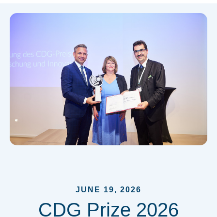
JUNE 19, 2026
CDG Prize 2026