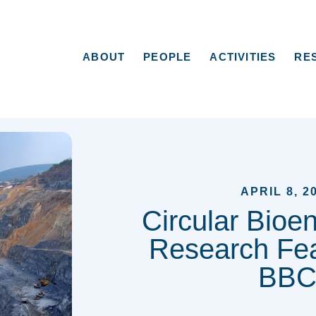
ABOUT
PEOPLE
ACTIVITIES
RE
APRIL 8, 2
Circular Bioe
Research Fea
BB