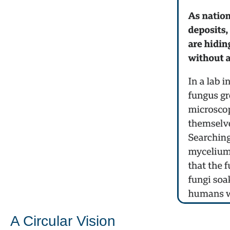
A Circular Vision