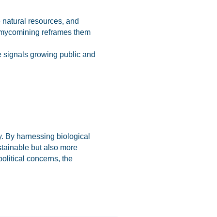
e natural resources, and
s, mycomining reframes them
e signals growing public and
y. By harnessing biological
stainable but also more
olitical concerns, the