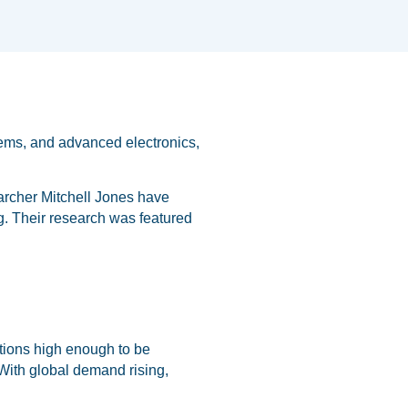
tems, and advanced electronics,
archer Mitchell Jones have
g. Their research was featured
rations high enough to be
 With global demand rising,