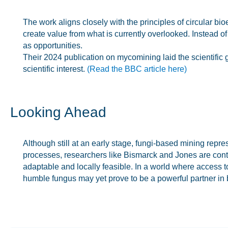
The work aligns closely with the principles of circular b
create value from what is currently overlooked. Instead o
as opportunities.
Their 2024 publication on mycomining laid the scientific
scientific interest.
(Read the BBC article here)
Looking Ahead
Although still at an early stage, fungi-based mining repr
processes, researchers like Bismarck and Jones are contr
adaptable and locally feasible. In a world where access to
humble fungus may yet prove to be a powerful partner in 