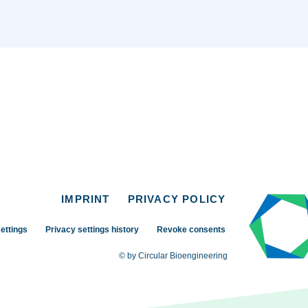
IMPRINT
PRIVACY POLICY
ettings
Privacy settings history
Revoke consents
© by Circular Bioengineering