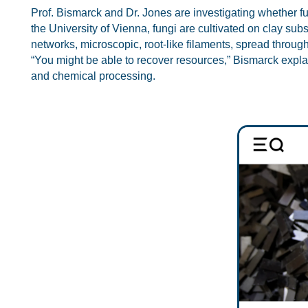
Prof. Bismarck and Dr. Jones are investigating whether fun
the University of Vienna, fungi are cultivated on clay subs
networks, microscopic, root-like filaments, spread through
“You might be able to recover resources,” Bismarck explai
and chemical processing.