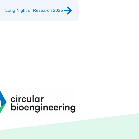
Long Night of Research 2026