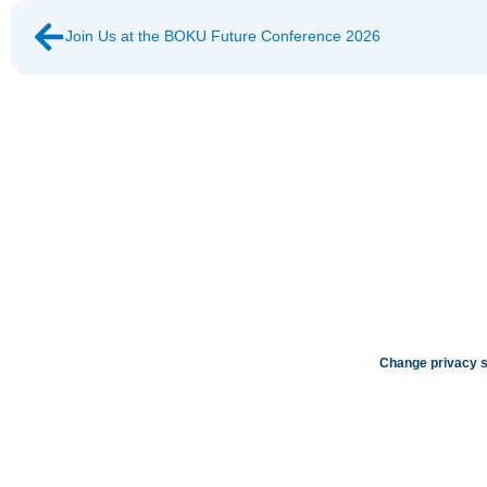
Join Us at the BOKU Future Conference 2026
Change privacy s