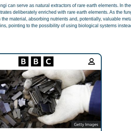
gi can serve as natural extractors of rare earth elements. In the
trates deliberately enriched with rare earth elements. As the fun
 the material, absorbing nutrients and, potentially, valuable meta
ns, pointing to the possibility of using biological systems inst