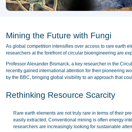
Mining the Future with Fungi
As global competition intensifies over access to rare earth 
researchers at the forefront of circular bioengineering are ex
Professor Alexander Bismarck, a key researcher in the Circu
recently gained international attention for their pioneering
by the BBC, bringing global visibility to an approach that cou
Rethinking Resource Scarcity
Rare earth elements are not truly rare in terms of their pr
easily extracted. Conventional mining is often energy-int
researchers are increasingly looking for sustainable alter