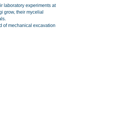
ir laboratory experiments at
gi grow, their mycelial
ls.
ead of mechanical excavation