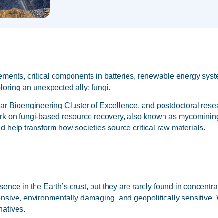
elements, critical components in batteries, renewable energy sys
ploring an unexpected ally: fungi.
lar Bioengineering Cluster of Excellence, and postdoctoral rese
 work on fungi-based resource recovery, also known as mycominin
ld help transform how societies source critical raw materials.
esence in the Earth’s crust, but they are rarely found in concent
ensive, environmentally damaging, and geopolitically sensitive.
natives.