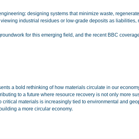
ioengineering: designing systems that minimize waste, regenerat
f viewing industrial residues or low-grade deposits as liabilitie
 groundwork for this emerging field, and the recent BBC coverag
esents a bold rethinking of how materials circulate in our econom
ibuting to a future where resource recovery is not only more su
 critical materials is increasingly tied to environmental and geop
building a more circular economy.