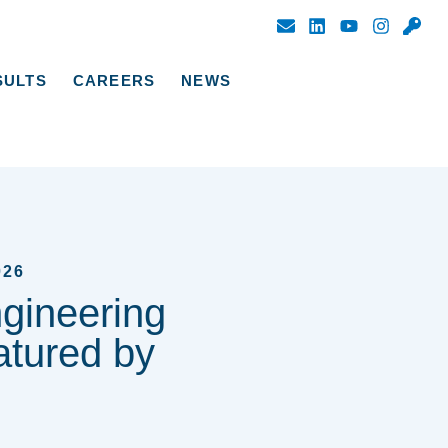
SULTS
CAREERS
NEWS
026
ngineering
tured by
C