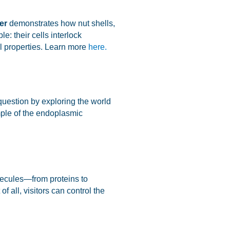
er
demonstrates how nut shells,
e: their cells interlock
l properties. Learn more
here.
 question by exploring the world
mple of the endoplasmic
olecules—from proteins to
f all, visitors can control the