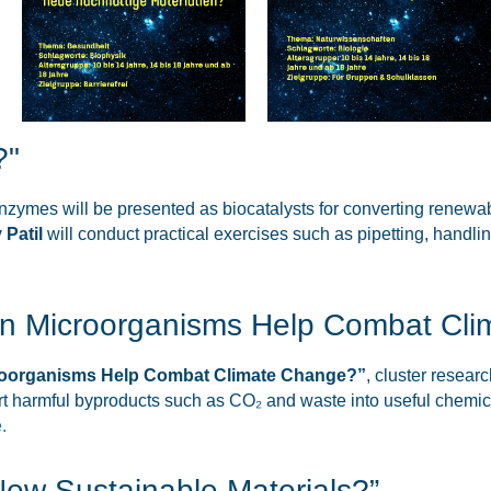
?"
enzymes will be presented as biocatalysts for converting renewa
 Patil
will conduct practical exercises such as pipetting, handli
Can Microorganisms Help Combat Cl
croorganisms Help Combat Climate Change?”
, cluster resear
t harmful byproducts such as CO₂ and waste into useful chemica
.
 New Sustainable Materials?”