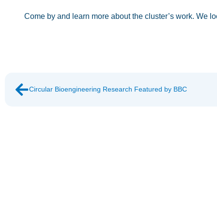
Come by and learn more about the cluster’s work. We lo
Circular Bioengineering Research Featured by BBC