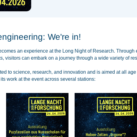
engineering: We're in!
becomes an experience at the Long Night of Research. Through e
, visitors can embark on a journey through a wide variety of res
ted to science, research, and innovation and is aimed at all age
ts work at the event across several stations: