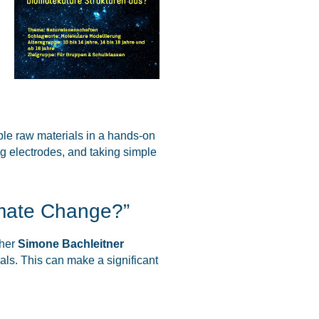
ble raw materials in a hands-on
ng electrodes, and taking simple
imate Change?”
cher
Simone Bachleitner
ls. This can make a significant