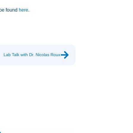
 be found
here.
Lab Talk with Dr. Nicolas Roux