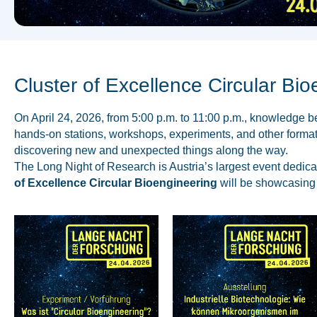
Cluster of Excellence Circular Bio
On April 24, 2026, from 5:00 p.m. to 11:00 p.m., knowledge 
hands-on stations, workshops, experiments, and other formats
discovering new and unexpected things along the way.
The Long Night of Research is Austria’s largest event dedica
of Excellence Circular Bioengineering
will be showcasing i