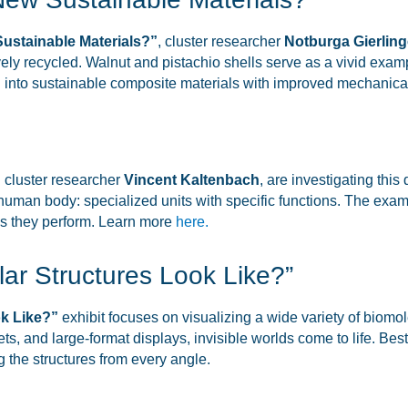
Sustainable Materials?”
, cluster researcher
Notburga Gierling
ely recycled. Walnut and pistachio shells serve as a vivid exampl
d into sustainable composite materials with improved mechanica
 cluster researcher
Vincent Kaltenbach
, are investigating this
e human body: specialized units with specific functions. The exa
ons they perform. Learn more
here.
ar Structures Look Like?”
k Like?”
exhibit focuses on visualizing a wide variety of biom
 and large-format displays, invisible worlds come to life. Best o
g the structures from every angle.