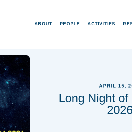
ABOUT
PEOPLE
ACTIVITIES
RE
APRIL 15, 2
Long Night of
202