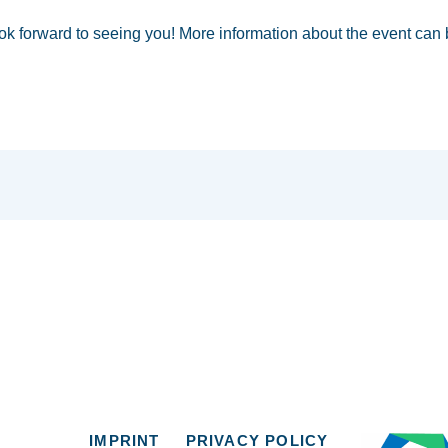
ok forward to seeing you! More information about the event can
IMPRINT
PRIVACY POLICY