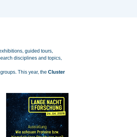
xhibitions, guided tours,
earch disciplines and topics,
 groups. This year, the
Cluster