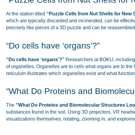
At the station titled
“Puzzle Cells from Nut Shells for New 
which are typically discarded and incinerated, can be effectiv
precisely like pieces of a 3D puzzle and can be reassemble
“Do cells have ‘organs’?”
“Do cells have ‘organs’?”
Researchers at BOKU, including
of organelles. Organelles are to cells what organs are to th
reticulum illustrates which organelles exist and what functi
“What Do Proteins and Biomolecul
The
“What Do Proteins and Biomolecular Structures Loo
substances found in the soil. Using 3D projectors, VR headsets,
visualizations themselves, rotating, zooming in, and explorin