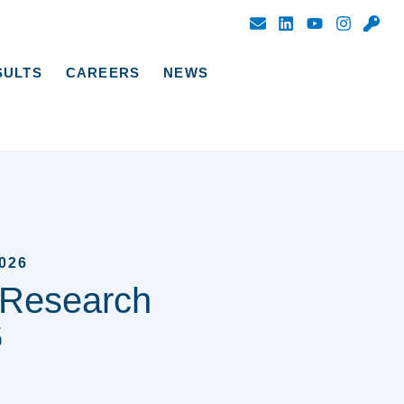
SULTS
CAREERS
NEWS
026
 Research
6