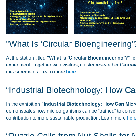
"What Is ‘Circular Bioengineering’
At the station titled
“What Is ‘Circular Bioengineering’?”
, 
experiment. Together with visitors, cluster researcher
Gaurav
measurements. Learn more
here.
“Industrial Biotechnology: How 
In the exhibition
“Industrial Biotechnology: How Can Mi
demonstrates how microorganisms can be “trained” to conver
contribution to more sustainable production. Learn more
here
“Puzzle Cells from Nut Shells for