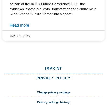
As part of the BOKU Future Conference 2026, the
exhibition “Waste is a Myth” transformed the Semmelweis
Clinic Art and Culture Center into a space
Read more
MAY 28, 2026
IMPRINT
PRIVACY POLICY
Change privacy settings
Privacy settings history