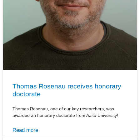
Thomas Rosenau receives honorary
doctorate
Thomas Rosenau, one of our key researchers, was
awarded an honorary doctorate from Aalto University!
Read more