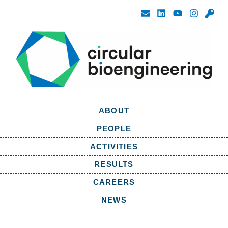
ABOUT
PEOPLE
ACTIVITIES
RESULTS
CAREERS
NEWS