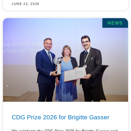
JUNE 22, 2026
NEWS
CDG Prize 2026 for Brigitte Gasser