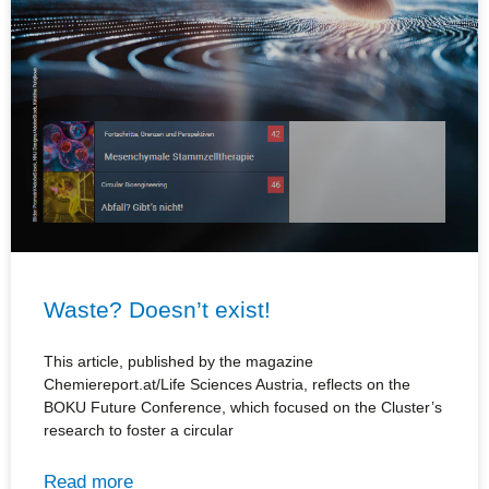
Waste? Doesn’t exist!
This article, published by the magazine
Chemiereport.at/Life Sciences Austria, reflects on the
BOKU Future Conference, which focused on the Cluster’s
research to foster a circular
Read more