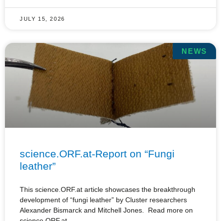
JULY 15, 2026
NEWS
science.ORF.at-Report on “Fungi
leather”
This science.ORF.at article showcases the breakthrough
development of “fungi leather” by Cluster researchers
Alexander Bismarck and Mitchell Jones. Read more on
science.ORF.at