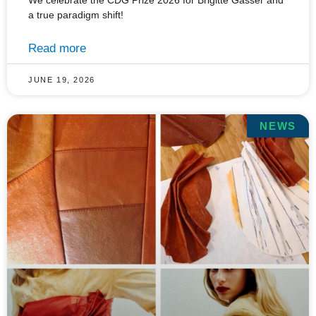
We celebrate the CDG Prize 2026 for Brigitte Gasser and
a true paradigm shift!
Read more
JUNE 19, 2026
NEWS