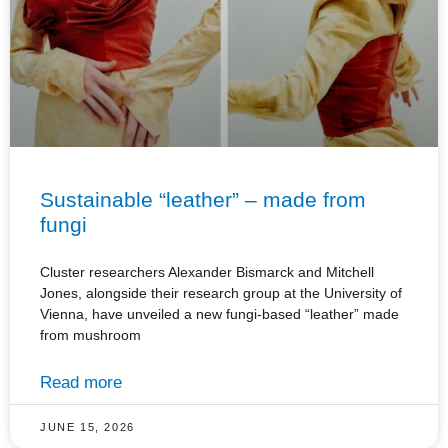
Sustainable “leather” – made from
fungi
Cluster researchers Alexander Bismarck and Mitchell
Jones, alongside their research group at the University of
Vienna, have unveiled a new fungi-based “leather” made
from mushroom
Read more
JUNE 15, 2026