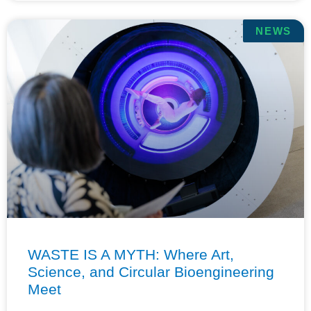
NEWS
WASTE IS A MYTH: Where Art,
Science, and Circular Bioengineering
Meet