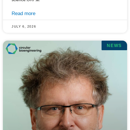
Read more
JULY 6, 2026
NEWS