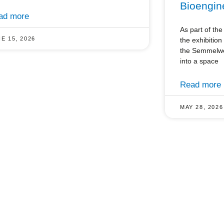
Bioengin
ad more
As part of t
E 15, 2026
the exhibitio
the Semmelwei
into a space
Read more
MAY 28, 2026