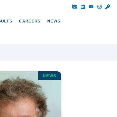
SULTS
CAREERS
NEWS
NEWS