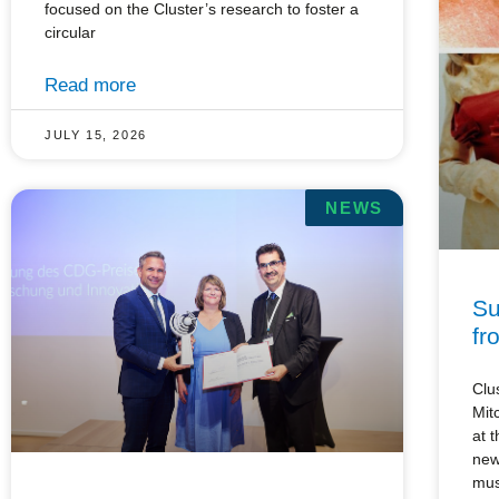
focused on the Cluster’s research to foster a
circular
Read more
JULY 15, 2026
NEWS
Su
fr
Clu
Mit
at 
new
mu