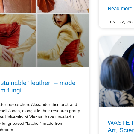
Read more
JUNE 22, 202
stainable “leather” – made
om fungi
ster researchers Alexander Bismarck and
chell Jones, alongside their research group
the University of Vienna, have unveiled a
WASTE I
 fungi-based “leather” made from
Art, Scie
shroom