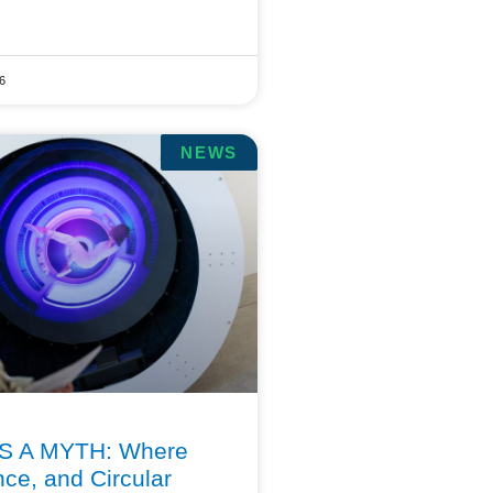
6
NEWS
S A MYTH: Where
nce, and Circular