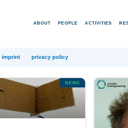
ABOUT
PEOPLE
ACTIVITIES
RE
imprint
privacy policy
NEWS