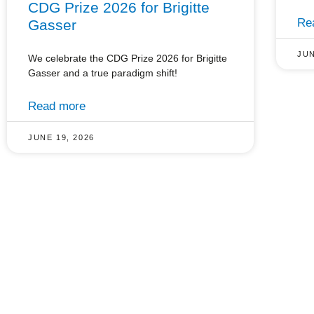
CDG Prize 2026 for Brigitte
Re
Gasser
JUN
We celebrate the CDG Prize 2026 for Brigitte
Gasser and a true paradigm shift!
Read more
JUNE 19, 2026