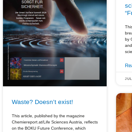
sc
“F
Thi
bre
by 
and
sci
Re
JUL
Waste? Doesn’t exist!
This article, published by the magazine
Chemiereport.at/Life Sciences Austria, reflects
on the BOKU Future Conference, which