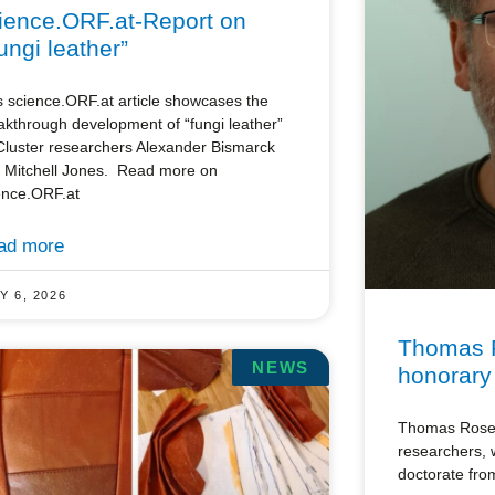
ience.ORF.at-Report on
ungi leather”
s science.ORF.at article showcases the
akthrough development of “fungi leather”
Cluster researchers Alexander Bismarck
 Mitchell Jones. Read more on
ence.ORF.at
ad more
Y 6, 2026
Thomas 
NEWS
honorary
Thomas Rosen
researchers,
doctorate from