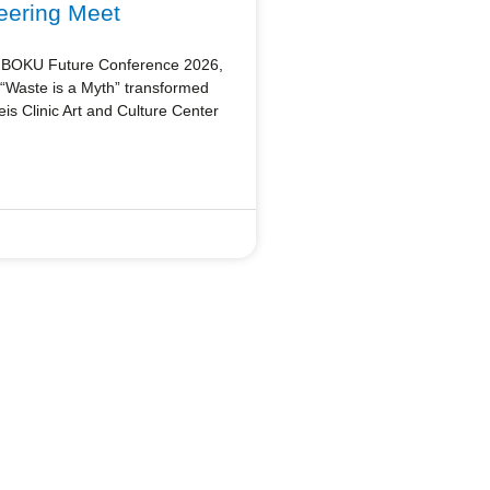
eering Meet
he BOKU Future Conference 2026,
n “Waste is a Myth” transformed
s Clinic Art and Culture Center