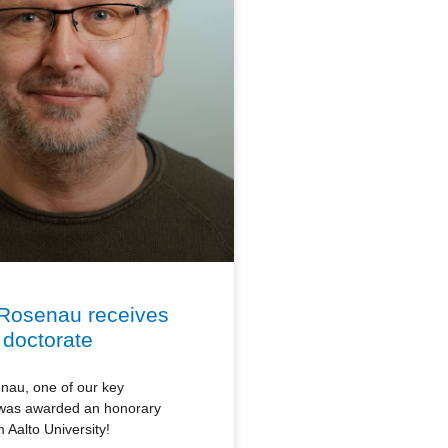
Rosenau receives
 doctorate
au, one of our key
 was awarded an honorary
 Aalto University!